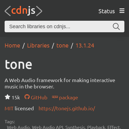
Status
Home
Libraries
tone
13.1.24
tone
A Web Audio framework for making interactive
music in the browser.
15k
GitHub
package
MIT
licensed
https://tonejs.github.io/
Tags:
Web Audio, Web Audio API, Synthesis, Playback, Effect,