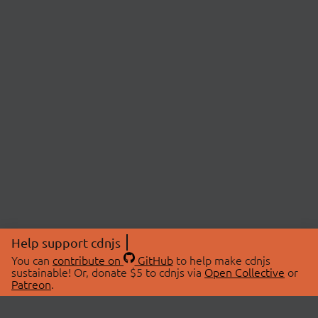
Help support cdnjs
You can
contribute on
GitHub
to help make cdnjs
sustainable! Or, donate $5 to cdnjs via
Open Collective
or
Patreon
.