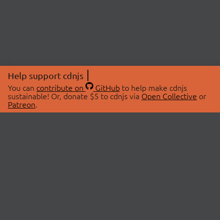
Help support cdnjs
You can
contribute on
GitHub
to help make cdnjs
sustainable! Or, donate $5 to cdnjs via
Open Collective
or
Patreon
.
© 2026 cdnjs.
ABOUT
LIBRARIES
About Us
Search Libraries