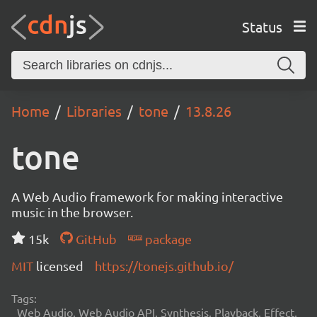
Status
Home
Libraries
tone
13.8.26
tone
A Web Audio framework for making interactive
music in the browser.
15k
GitHub
package
MIT
licensed
https://tonejs.github.io/
Tags:
Web Audio, Web Audio API, Synthesis, Playback, Effect,