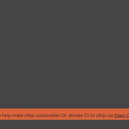
 help make cdnjs sustainable! Or, donate $5 to cdnjs via
Open C