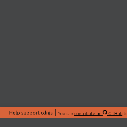
Help support cdnjs
You can
contribute on
GitHub
to