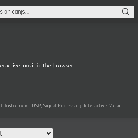
ractive music in the browser.
, Instrument, DSP, Signal Processing, Interactive Music
l