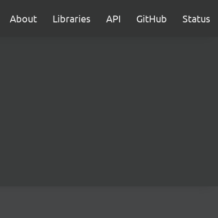
About
Libraries
API
GitHub
Status