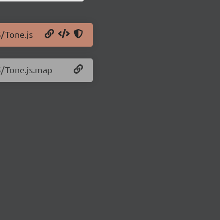
5/Tone.js
5/Tone.js.map