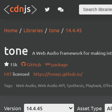
Home
Libraries
tone
14.4.45
tone
A Web Audio framework for making inte
15k
GitHub
package
MIT
licensed
https://tonejs.github.io/
Tags:
Web Audio, Web Audio API, Synthesis, Playback, Effect
Version
14.4.45
Asset Type
Al