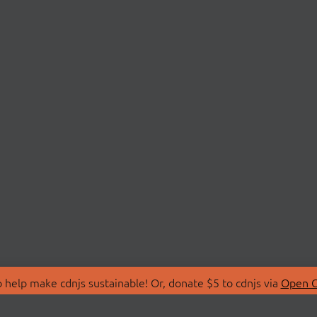
 help make cdnjs sustainable! Or, donate $5 to cdnjs via
Open C