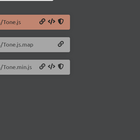
4/Tone.js
4/Tone.js.map
4/Tone.min.js