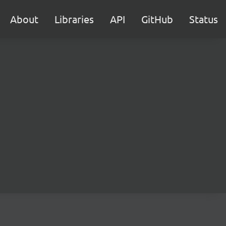
About
Libraries
API
GitHub
Status