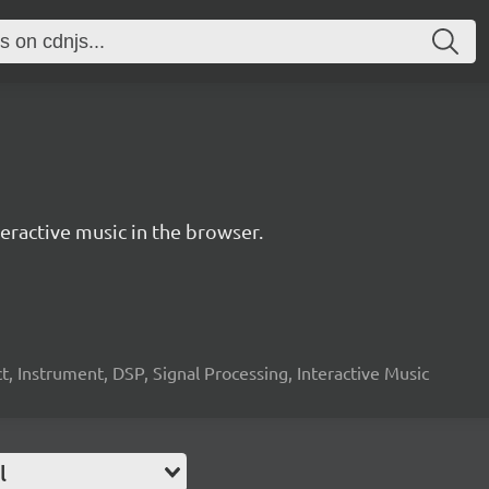
ractive music in the browser.
, Instrument, DSP, Signal Processing, Interactive Music
l