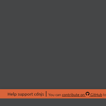
Help support cdnjs
You can
contribute on
GitHub
to