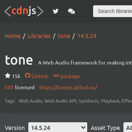
Home
Libraries
tone
14.5.24
tone
A Web Audio framework for making inte
15k
GitHub
package
MIT
licensed
https://tonejs.github.io/
Tags:
Web Audio, Web Audio API, Synthesis, Playback, Effect
Version
14.5.24
Asset Type
Al