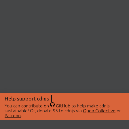
Help support cdnjs
You can
contribute on
GitHub
to help make cdnjs
sustainable! Or, donate $5 to cdnjs via
Open Collective
or
Patreon
.