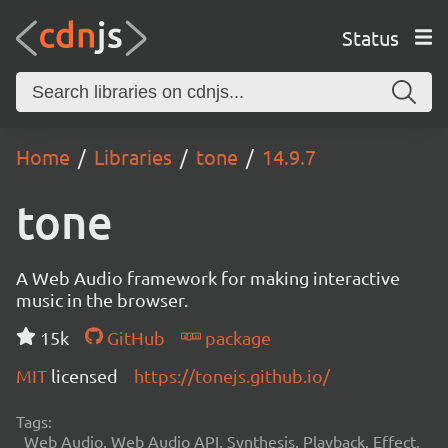
Status
Home
Libraries
tone
14.9.7
tone
A Web Audio framework for making interactive
music in the browser.
15k
GitHub
package
MIT
licensed
https://tonejs.github.io/
Tags:
Web Audio, Web Audio API, Synthesis, Playback, Effect,