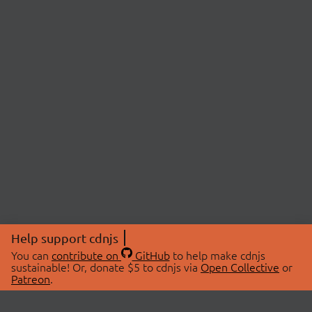
Help support cdnjs
You can
contribute on
GitHub
to help make cdnjs
sustainable! Or, donate $5 to cdnjs via
Open Collective
or
Patreon
.