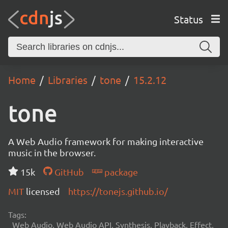
Status
Home
Libraries
tone
15.2.12
tone
A Web Audio framework for making interactive
music in the browser.
15k
GitHub
package
MIT
licensed
https://tonejs.github.io/
Tags:
Web Audio, Web Audio API, Synthesis, Playback, Effect,