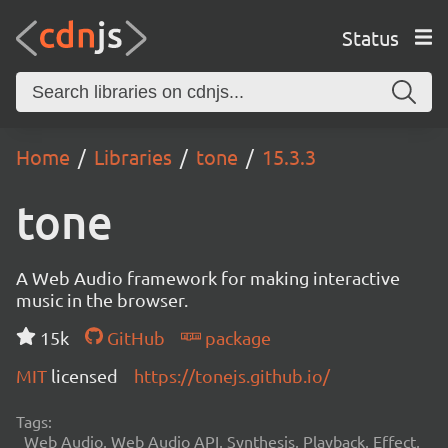
Status
Home
Libraries
tone
15.3.3
tone
A Web Audio framework for making interactive
music in the browser.
15k
GitHub
package
MIT
licensed
https://tonejs.github.io/
Tags:
Web Audio, Web Audio API, Synthesis, Playback, Effect,