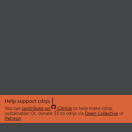
Help support cdnjs
You can
contribute on
GitHub
to help make cdnjs
sustainable! Or, donate $5 to cdnjs via
Open Collective
or
Patreon
.