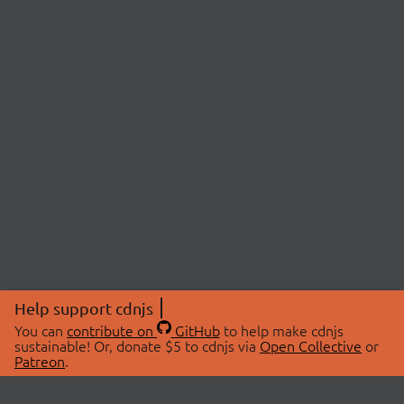
Help support cdnjs
You can
contribute on
GitHub
to help make cdnjs
sustainable! Or, donate $5 to cdnjs via
Open Collective
or
Patreon
.