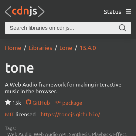
Status
Home
Libraries
tone
15.4.0
tone
A Web Audio framework for making interactive
music in the browser.
15k
GitHub
package
MIT
licensed
https://tonejs.github.io/
Tags:
Web Audio, Web Audio API, Synthesis, Playback, Effect,