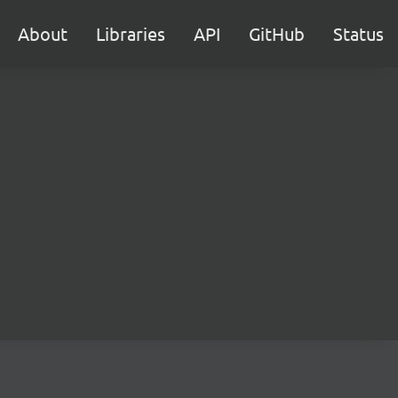
About
Libraries
API
GitHub
Status