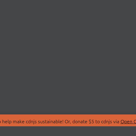
 help make cdnjs sustainable! Or, donate $5 to cdnjs via
Open C