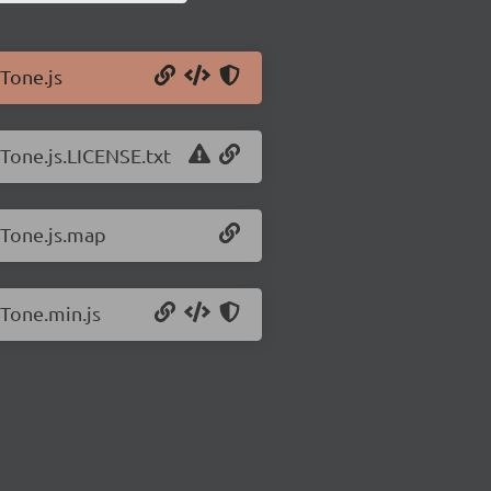
/Tone.js
/Tone.js.LICENSE.txt
/Tone.js.map
/Tone.min.js