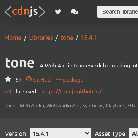
Home
Libraries
tone
15.4.1
tone
A Web Audio framework for making inte
15k
GitHub
package
MIT
licensed
https://tonejs.github.io/
Tags:
Web Audio, Web Audio API, Synthesis, Playback, Effect
Version
15.4.1
Asset Type
Al