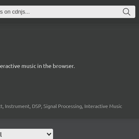
ractive music in the browser.
, Instrument, DSP, Signal Processing, Interactive Music
l