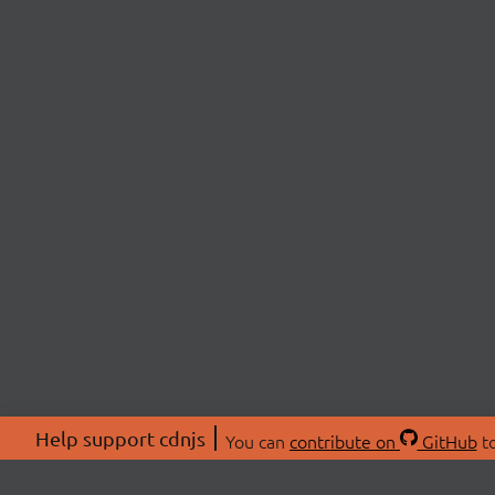
Help support cdnjs
You can
contribute on
GitHub
to