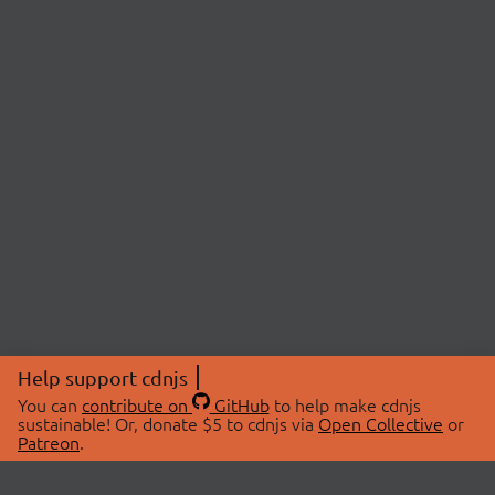
Help support cdnjs
You can
contribute on
GitHub
to help make cdnjs
sustainable! Or, donate $5 to cdnjs via
Open Collective
or
Patreon
.