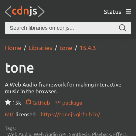
Status
Home
Libraries
tone
15.4.3
tone
A Web Audio framework for making interactive
music in the browser.
15k
GitHub
package
MIT
licensed
https://tonejs.github.io/
Tags:
Web Audio, Web Audio API, Synthesis, Playback, Effect,