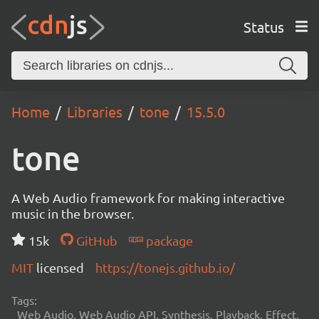
Status
Home
Libraries
tone
15.5.0
tone
A Web Audio framework for making interactive
music in the browser.
15k
GitHub
package
MIT
licensed
https://tonejs.github.io/
Tags:
Web Audio, Web Audio API, Synthesis, Playback, Effect,