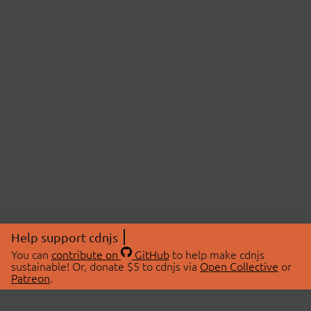
Help support cdnjs
You can
contribute on
GitHub
to help make cdnjs
sustainable! Or, donate $5 to cdnjs via
Open Collective
or
Patreon
.