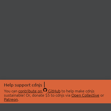
Help support cdnjs
You can
contribute on
GitHub
to help make cdnjs
sustainable! Or, donate $5 to cdnjs via
Open Collective
or
Patreon
.