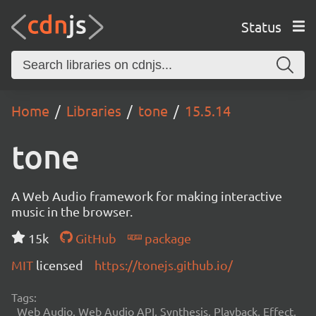
Status
Home
Libraries
tone
15.5.14
tone
A Web Audio framework for making interactive
music in the browser.
15k
GitHub
package
MIT
licensed
https://tonejs.github.io/
Tags:
Web Audio, Web Audio API, Synthesis, Playback, Effect,