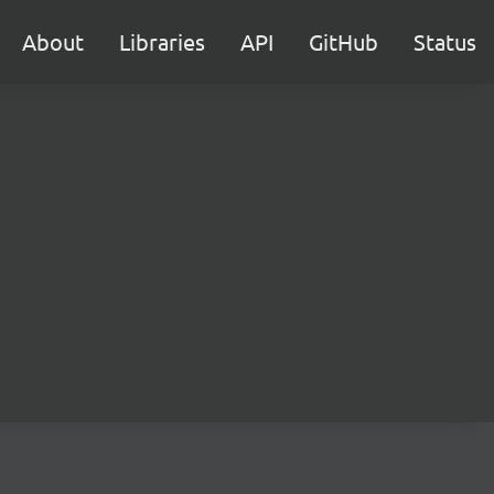
About
Libraries
API
GitHub
Status