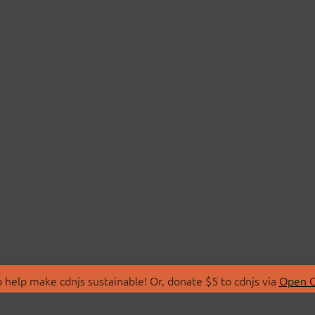
 help make cdnjs sustainable! Or, donate $5 to cdnjs via
Open C