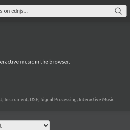
ractive music in the browser.
, Instrument, DSP, Signal Processing, Interactive Music
l