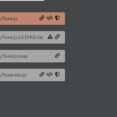
4/Tone.js
4/Tone.js.LICENSE.txt
4/Tone.js.map
4/Tone.min.js