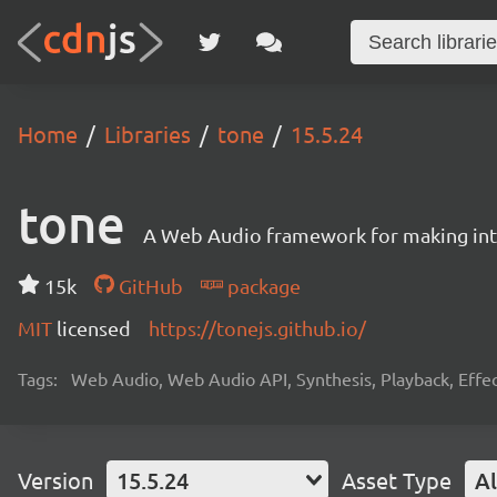
Home
Libraries
tone
15.5.24
tone
A Web Audio framework for making inte
15k
GitHub
package
MIT
licensed
https://tonejs.github.io/
Tags:
Web Audio, Web Audio API, Synthesis, Playback, Effect
Version
15.5.24
Asset Type
Al