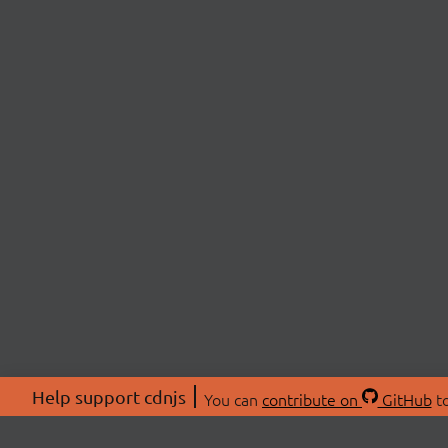
Help support cdnjs
You can
contribute on
GitHub
to