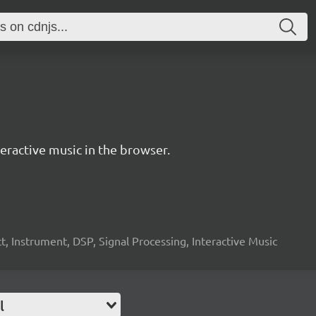
ractive music in the browser.
, Instrument, DSP, Signal Processing, Interactive Music
l