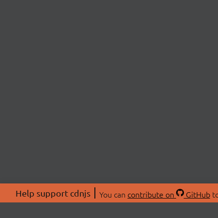
Help support cdnjs
You can
contribute on
GitHub
to