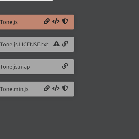
/Tone.js
/Tone.js.LICENSE.txt
/Tone.js.map
/Tone.min.js