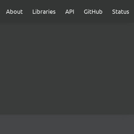
About
Libraries
API
GitHub
Status