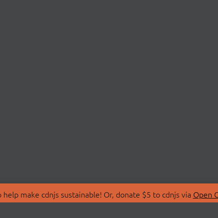
 help make cdnjs sustainable! Or, donate $5 to cdnjs via
Open C