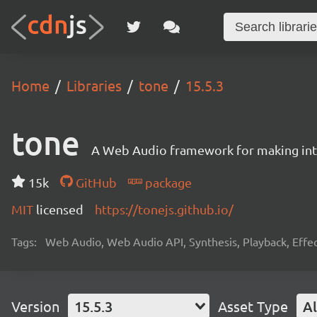
Home
Libraries
tone
15.5.3
tone
A Web Audio framework for making inte
15k
GitHub
package
MIT
licensed
https://tonejs.github.io/
Tags:
Web Audio, Web Audio API, Synthesis, Playback, Effect
Version
15.5.3
Asset Type
Al