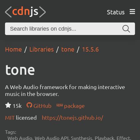
Status
Home
Libraries
tone
15.5.6
tone
A Web Audio framework for making interactive
music in the browser.
15k
GitHub
package
MIT
licensed
https://tonejs.github.io/
Tags:
Web Audio, Web Audio API, Synthesis, Playback, Effect,