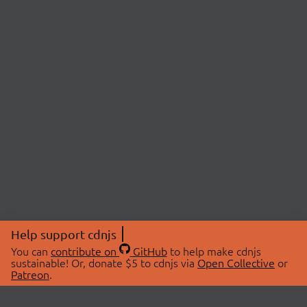
Help support cdnjs
You can
contribute on
GitHub
to help make cdnjs
sustainable! Or, donate $5 to cdnjs via
Open Collective
or
Patreon
.