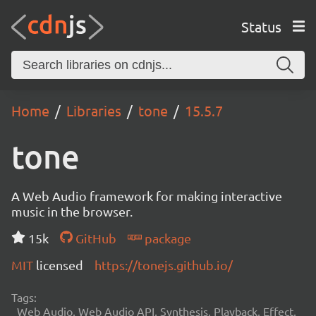
Status
Home
Libraries
tone
15.5.7
tone
A Web Audio framework for making interactive
music in the browser.
15k
GitHub
package
MIT
licensed
https://tonejs.github.io/
Tags:
Web Audio, Web Audio API, Synthesis, Playback, Effect,