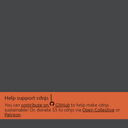
Help support cdnjs
You can
contribute on
GitHub
to help make cdnjs
sustainable! Or, donate $5 to cdnjs via
Open Collective
or
Patreon
.