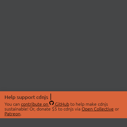
Help support cdnjs
You can
contribute on
GitHub
to help make cdnjs
sustainable! Or, donate $5 to cdnjs via
Open Collective
or
Patreon
.