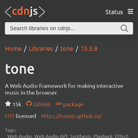
Status
Home
Libraries
tone
15.5.8
tone
A Web Audio framework for making interactive
music in the browser.
15k
GitHub
package
MIT
licensed
https://tonejs.github.io/
Tags:
Web Audio, Web Audio API, Synthesis, Playback, Effect,