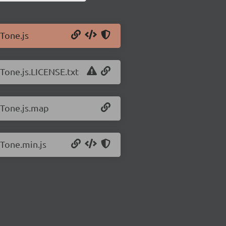
/Tone.js
/Tone.js.LICENSE.txt
/Tone.js.map
/Tone.min.js