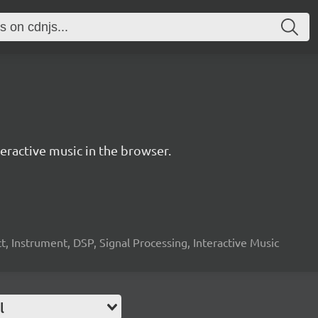
ractive music in the browser.
, Instrument, DSP, Signal Processing, Interactive Music
l