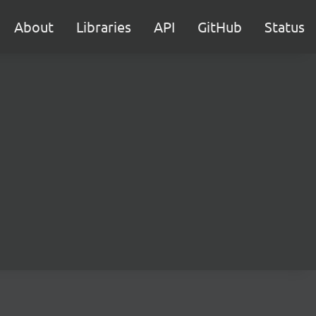
About
Libraries
API
GitHub
Status