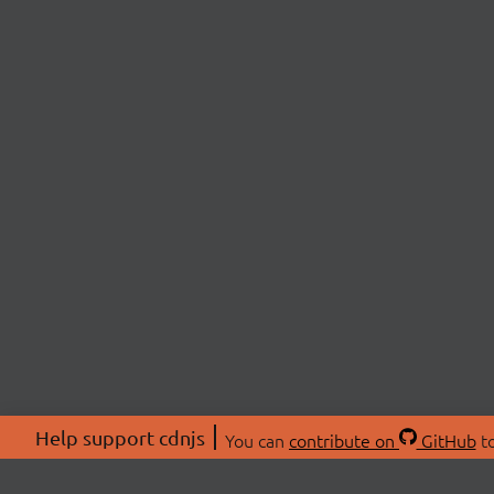
Help support cdnjs
You can
contribute on
GitHub
to