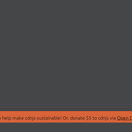
 help make cdnjs sustainable! Or, donate $5 to cdnjs via
Open C