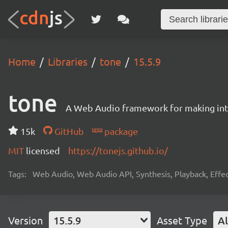
Home
Libraries
tone
15.5.9
tone
A Web Audio framework for making inte
15k
GitHub
package
MIT
licensed
https://tonejs.github.io/
Tags:
Web Audio, Web Audio API, Synthesis, Playback, Effect
Version
15.5.9
Asset Type
Al