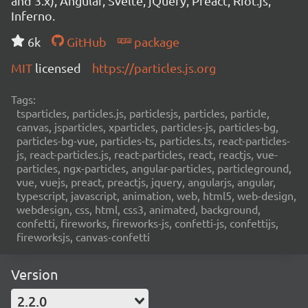
and 3.x), Angular, Svelte, jQuery, Preact, Riot.js,
Inferno.
6k
GitHub
package
MIT
licensed
https://particles.js.org
Tags:
tsparticles, particles.js, particlesjs, particles, particle,
canvas, jsparticles, xparticles, particles-js, particles-bg,
particles-bg-vue, particles-ts, particles.ts, react-particles-
js, react-particles.js, react-particles, react, reactjs, vue-
particles, ngx-particles, angular-particles, particleground,
vue, vuejs, preact, preactjs, jquery, angularjs, angular,
typescript, javascript, animation, web, html5, web-design,
webdesign, css, html, css3, animated, background,
confetti, fireworks, fireworks-js, confetti-js, confettijs,
fireworksjs, canvas-confetti
Version
2.2.0