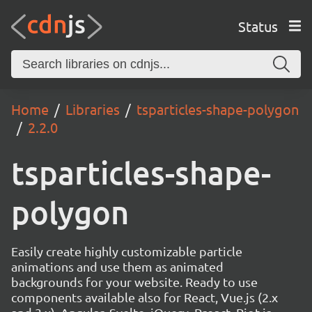
Status
Home
Libraries
tsparticles-shape-polygon
2.2.0
tsparticles-shape-
polygon
Easily create highly customizable particle
animations and use them as animated
backgrounds for your website. Ready to use
components available also for React, Vue.js (2.x