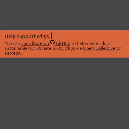
Help support cdnjs
You can
contribute on
GitHub
to help make cdnjs
sustainable! Or, donate $5 to cdnjs via
Open Collective
or
Patreon
.
© 2026 cdnjs.
ABOUT
LIBRARIES
About Us
Search Libraries
Swag Store
API Documentation