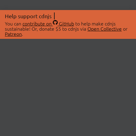
Help support cdnjs
You can
contribute on
GitHub
to help make cdnjs
sustainable! Or, donate $5 to cdnjs via
Open Collective
or
Patreon
.
© 2026 cdnjs.
ABOUT
LIBRARIES
About Us
Search Libraries
Swag Store
API Documentation
Community Discussions
STATUS
OpenCollective
Status Page
Patreon