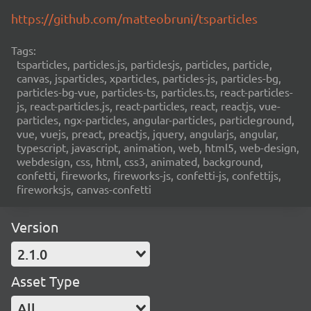
https://github.com/matteobruni/tsparticles
Tags:
tsparticles, particles.js, particlesjs, particles, particle,
canvas, jsparticles, xparticles, particles-js, particles-bg,
particles-bg-vue, particles-ts, particles.ts, react-particles-
js, react-particles.js, react-particles, react, reactjs, vue-
particles, ngx-particles, angular-particles, particleground,
vue, vuejs, preact, preactjs, jquery, angularjs, angular,
typescript, javascript, animation, web, html5, web-design,
webdesign, css, html, css3, animated, background,
confetti, fireworks, fireworks-js, confetti-js, confettijs,
fireworksjs, canvas-confetti
Version
2.1.0
Asset Type
All