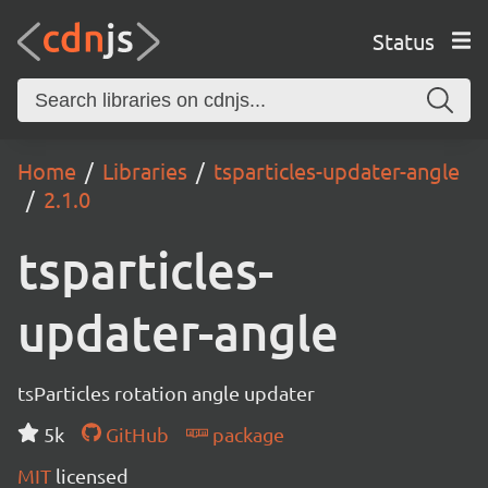
Status
Home
Libraries
tsparticles-updater-angle
2.1.0
tsparticles-
updater-angle
tsParticles rotation angle updater
5k
GitHub
package
MIT
licensed