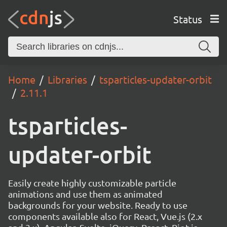
Status
Home
Libraries
tsparticles-updater-orbit
2.11.1
tsparticles-
updater-orbit
Easily create highly customizable particle
animations and use them as animated
backgrounds for your website. Ready to use
components available also for React, Vue.js (2.x