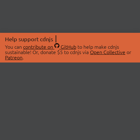
Help support cdnjs
You can
contribute on
GitHub
to help make cdnjs
sustainable! Or, donate $5 to cdnjs via
Open Collective
or
Patreon
.
© 2026 cdnjs.
ABOUT
LIBRARIES
About Us
Search Libraries
Swag Store
API Documentation