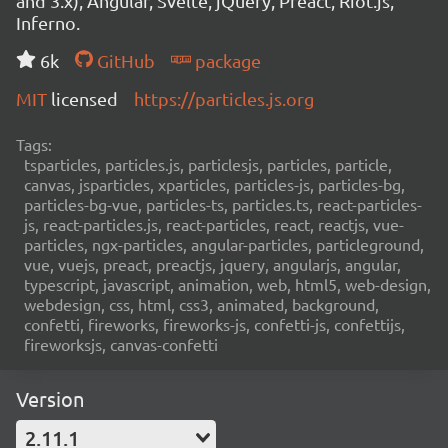
and 3.x), Angular, Svelte, jQuery, Preact, Riot.js,
Inferno.
6k
GitHub
package
MIT
licensed
https://particles.js.org
Tags:
tsparticles, particles.js, particlesjs, particles, particle,
canvas, jsparticles, xparticles, particles-js, particles-bg,
particles-bg-vue, particles-ts, particles.ts, react-particles-
js, react-particles.js, react-particles, react, reactjs, vue-
particles, ngx-particles, angular-particles, particleground,
vue, vuejs, preact, preactjs, jquery, angularjs, angular,
typescript, javascript, animation, web, html5, web-design,
webdesign, css, html, css3, animated, background,
confetti, fireworks, fireworks-js, confetti-js, confettijs,
fireworksjs, canvas-confetti
Version
2.11.1