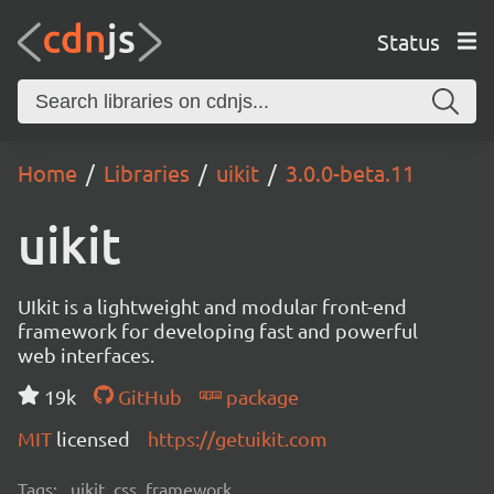
Status
Home
Libraries
uikit
3.0.0-beta.11
uikit
UIkit is a lightweight and modular front-end
framework for developing fast and powerful
web interfaces.
19k
GitHub
package
MIT
licensed
https://getuikit.com
Tags:
uikit, css, framework