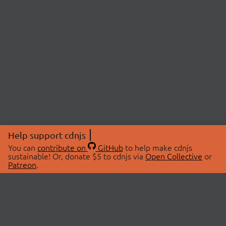
Help support cdnjs
You can
contribute on
GitHub
to help make cdnjs
sustainable! Or, donate $5 to cdnjs via
Open Collective
or
Patreon
.