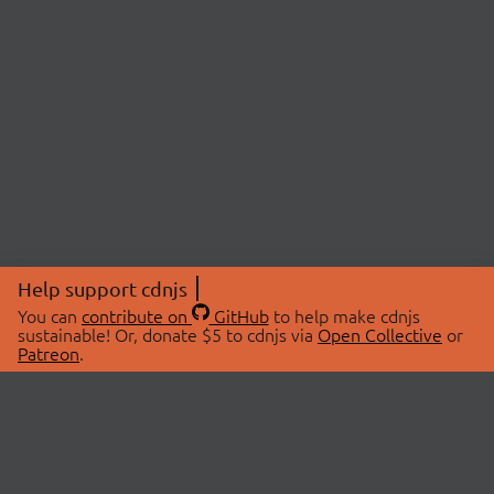
Help support cdnjs
You can
contribute on
GitHub
to help make cdnjs
sustainable! Or, donate $5 to cdnjs via
Open Collective
or
Patreon
.