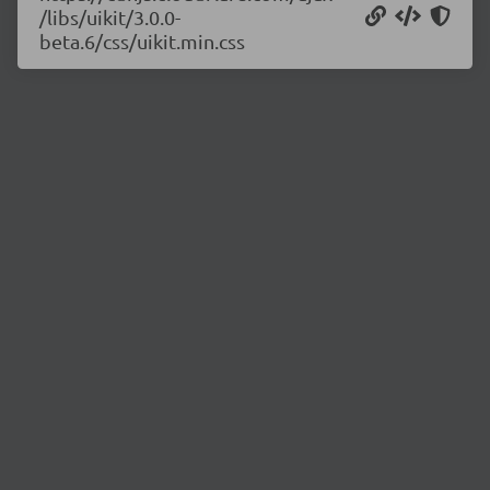
/libs/uikit/3.0.0-
beta.6/css/uikit.min.css