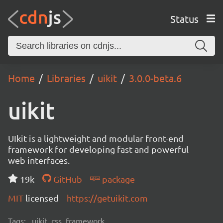
Status
Home
Libraries
uikit
3.0.0-beta.6
uikit
UIkit is a lightweight and modular front-end
framework for developing fast and powerful
web interfaces.
19k
GitHub
package
MIT
licensed
https://getuikit.com
Tags:
uikit, css, framework