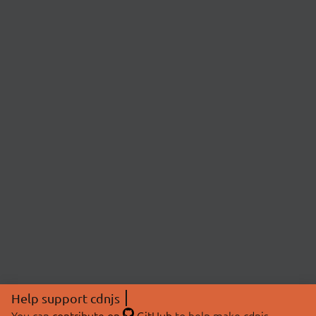
Help support cdnjs
You can
contribute on
GitHub
to help make cdnjs