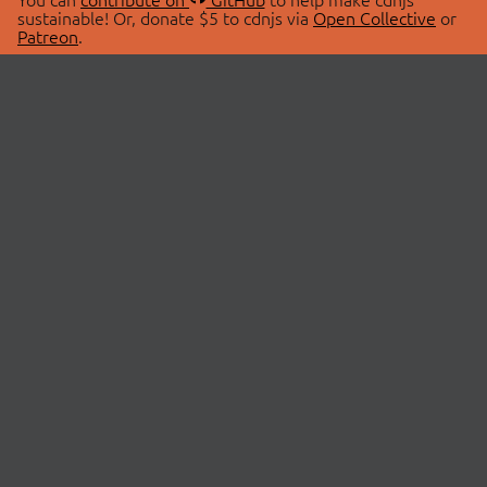
sustainable! Or, donate $5 to cdnjs via
Open Collective
or
Patreon
.
© 2026 cdnjs.
ABOUT
LIBRARIES
About Us
Search Libraries
Swag Store
API Documentation
Community Discussions
STATUS
OpenCollective
Status Page
Patreon
cdnjsStatus on Twitter
CDN Network Map
SPONSORS