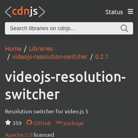
Status
Home
Libraries
videojs-resolution-switcher
0.2.1
videojs-resolution-
switcher
Resolution switcher for video.js 5
359
GitHub
package
Apache-2.0
licensed