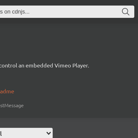
d control an embedded Vimeo Player.
readme
postMessage
l