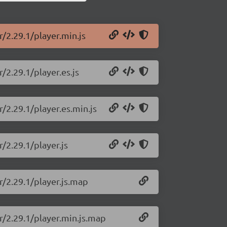
/2.29.1/player.min.js
/2.29.1/player.es.js
/2.29.1/player.es.min.js
/2.29.1/player.js
r/2.29.1/player.js.map
r/2.29.1/player.min.js.map