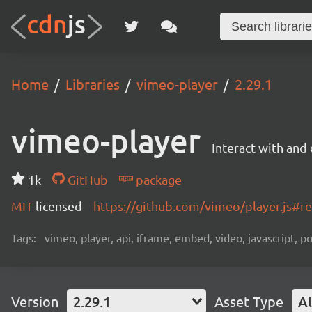
Home
Libraries
vimeo-player
2.29.1
vimeo-player
Interact with an
1k
GitHub
package
MIT
licensed
https://github.com/vimeo/player.js#
Tags:
vimeo, player, api, iframe, embed, video, javascript, 
Version
2.29.1
Asset Type
Al