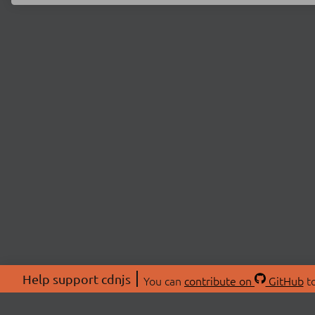
Help support cdnjs
You can
contribute on
GitHub
to