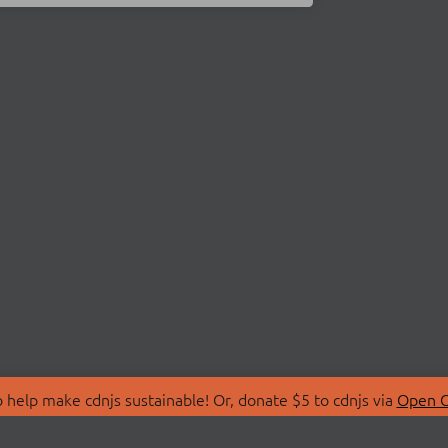
 help make cdnjs sustainable! Or, donate $5 to cdnjs via
Open C