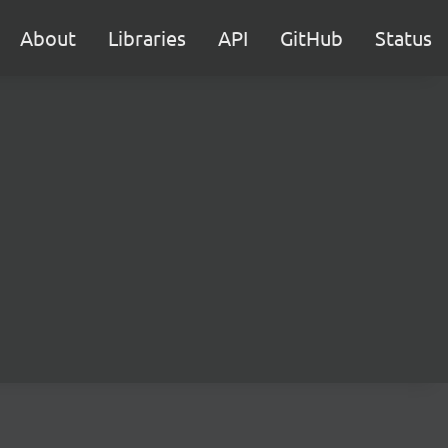
About
Libraries
API
GitHub
Status