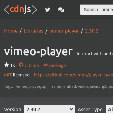
Home
Libraries
vimeo-player
2.30.2
vimeo-player
Interact with an
1k
GitHub
package
MIT
licensed
https://github.com/vimeo/player.js#
Tags:
vimeo, player, api, iframe, embed, video, javascript, 
Version
2.30.2
Asset Type
Al