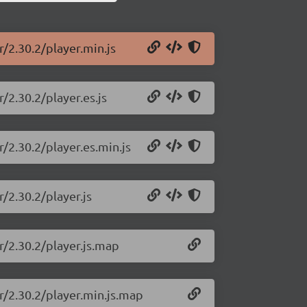
/2.30.2/player.min.js
/2.30.2/player.es.js
/2.30.2/player.es.min.js
/2.30.2/player.js
r/2.30.2/player.js.map
r/2.30.2/player.min.js.map