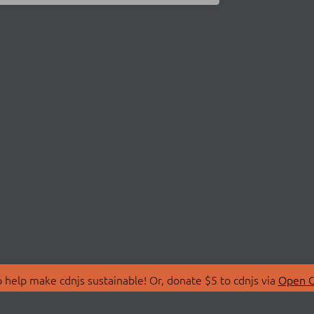
 help make cdnjs sustainable! Or, donate $5 to cdnjs via
Open C