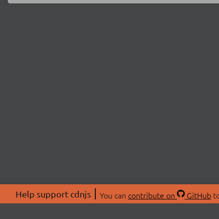
Help support cdnjs
You can
contribute on
GitHub
to