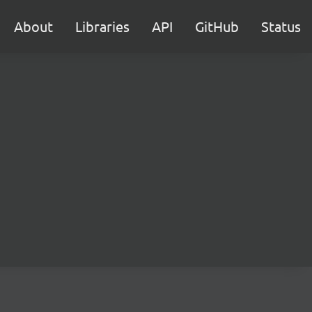
About
Libraries
API
GitHub
Status