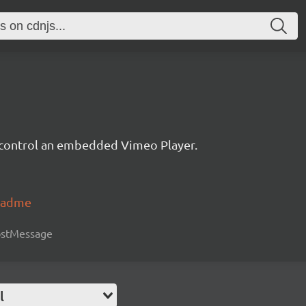
d control an embedded Vimeo Player.
readme
postMessage
l