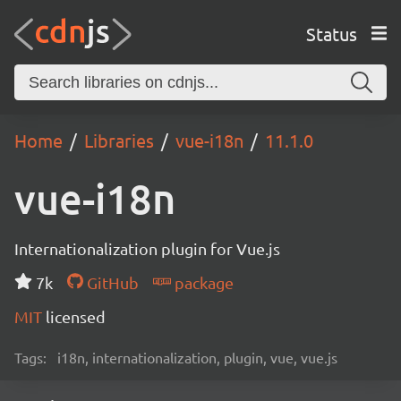
Status
Home
Libraries
vue-i18n
11.1.0
vue-i18n
Internationalization plugin for Vue.js
7k
GitHub
package
MIT
licensed
Tags:
i18n, internationalization, plugin, vue, vue.js