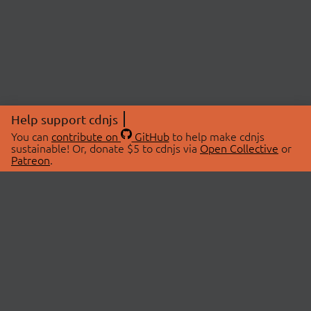
Help support cdnjs
You can
contribute on
GitHub
to help make cdnjs
sustainable! Or, donate $5 to cdnjs via
Open Collective
or
Patreon
.
© 2026 cdnjs.
ABOUT
LIBRARIES
About Us
Search Libraries