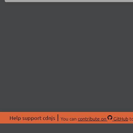
Help support cdnjs
You can
contribute on
GitHub
to