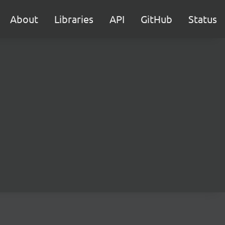
About
Libraries
API
GitHub
Status