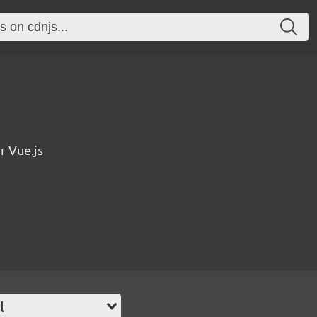
r Vue.js
l