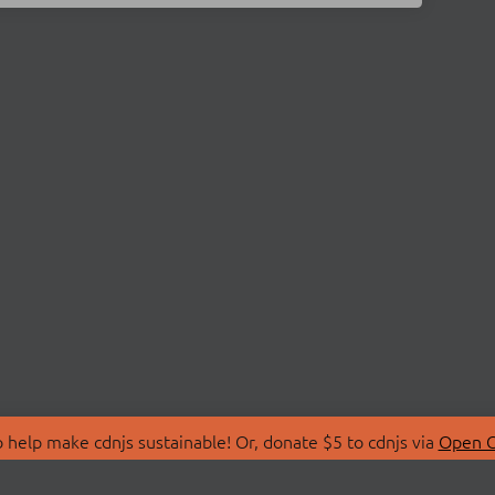
 help make cdnjs sustainable! Or, donate $5 to cdnjs via
Open C