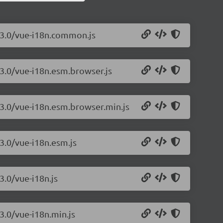
.13.0/vue-i18n.common.js
13.0/vue-i18n.esm.browser.js
13.0/vue-i18n.esm.browser.min.js
13.0/vue-i18n.esm.js
3.0/vue-i18n.js
3.0/vue-i18n.min.js