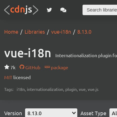
Home
Libraries
vue-i18n
8.13.0
vue-i18n
Internationalization plugin fo
7k
GitHub
package
MIT
licensed
Tags:
i18n, internationalization, plugin, vue, vue.js
Version
8.13.0
Asset Type
Al