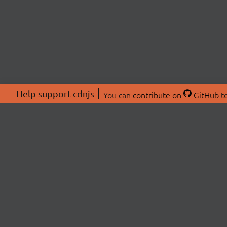
Help support cdnjs
You can
contribute on
GitHub
to
ABOU
About
Swag 
© 2026 cdnjs.
Commu
OpenC
Patre
CDN 