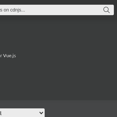
r Vue.js
l