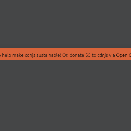
 help make cdnjs sustainable! Or, donate $5 to cdnjs via
Open C
T
LIBRARIES
 Us
Search Libraries
Store
API Documentation
nity Discussions
STATUS
ollective
Status Page
on
cdnjsStatus on Twitte
Network Map