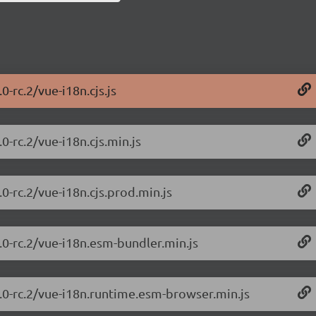
0-rc.2/vue-i18n.cjs.js
0-rc.2/vue-i18n.cjs.min.js
0-rc.2/vue-i18n.cjs.prod.min.js
.0-rc.2/vue-i18n.esm-bundler.min.js
0.0-rc.2/vue-i18n.runtime.esm-browser.min.js