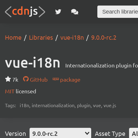
Home
Libraries
vue-i18n
9.0.0-rc.2
vue-i18n
Internationalization plugin fo
7k
GitHub
package
MIT
licensed
Tags:
i18n, internationalization, plugin, vue, vue.js
Version
9.0.0-rc.2
Asset Type
Al