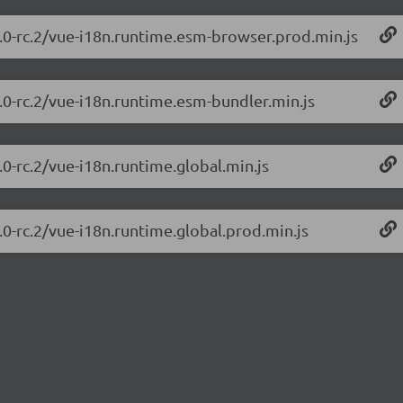
0.0-rc.2/vue-i18n.runtime.esm-browser.prod.min.js
0.0-rc.2/vue-i18n.runtime.esm-bundler.min.js
.0-rc.2/vue-i18n.runtime.global.min.js
.0-rc.2/vue-i18n.runtime.global.prod.min.js