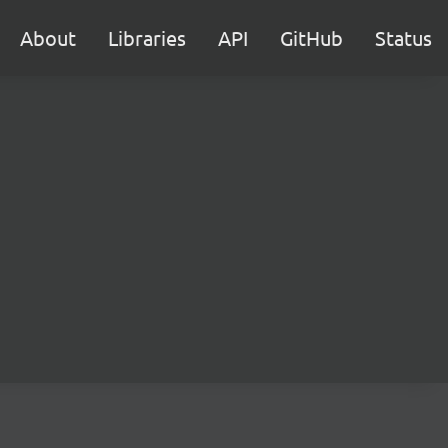
About
Libraries
API
GitHub
Status