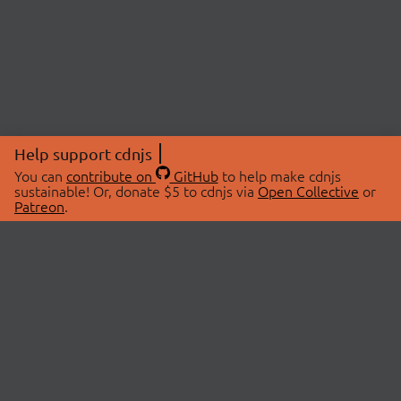
Help support cdnjs
You can
contribute on
GitHub
to help make cdnjs
sustainable! Or, donate $5 to cdnjs via
Open Collective
or
Patreon
.
© 2026 cdnjs.
ABOUT
LIBRARIES
About Us
Search Libraries