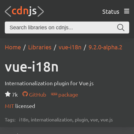
Status
Home
Libraries
vue-i18n
9.2.0-alpha.2
vue-i18n
Internationalization plugin for Vue.js
7k
GitHub
package
MIT
licensed
Tags:
i18n, internationalization, plugin, vue, vue.js