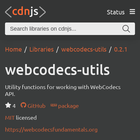
Status
Home
Libraries
webcodecs-utils
0.2.1
webcodecs-utils
Utility functions for working with WebCodecs
API.
4
GitHub
package
MIT
licensed
https://webcodecsfundamentals.org