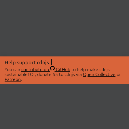
Help support cdnjs
You can
contribute on
GitHub
to help make cdnjs
sustainable! Or, donate $5 to cdnjs via
Open Collective
or
Patreon
.
© 2026 cdnjs.