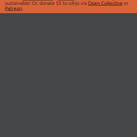
sustainable! Or, donate $5 to cdnjs via
Open Collective
or
Patreon
.
© 2026 cdnjs.
ABOUT
LIBRARIES
About Us
Search Libraries
Swag Store
API Documentation
Community Discussions
STATUS
OpenCollective
Status Page
Patreon
cdnjsStatus on Twitter
CDN Network Map
SPONSORS