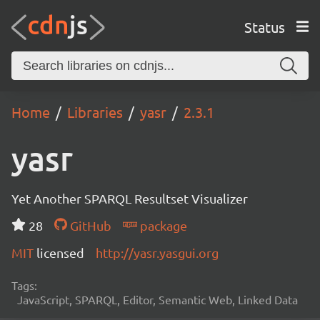
Status
Home
Libraries
yasr
2.3.1
yasr
Yet Another SPARQL Resultset Visualizer
28
GitHub
package
MIT
licensed
http://yasr.yasgui.org
Tags:
JavaScript, SPARQL, Editor, Semantic Web, Linked Data