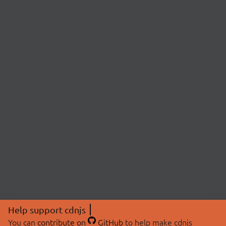
Help support cdnjs
You can
contribute on
GitHub
to help make cdnjs