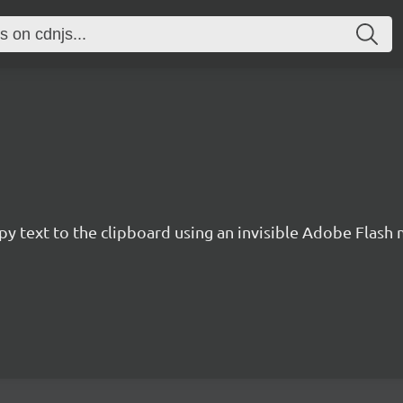
y text to the clipboard using an invisible Adobe Flash 