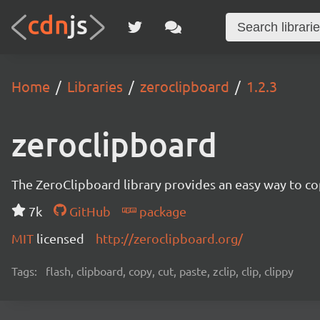
Home
Libraries
zeroclipboard
1.2.3
zeroclipboard
The ZeroClipboard library provides an easy way to cop
7k
GitHub
package
MIT
licensed
http://zeroclipboard.org/
Tags:
flash, clipboard, copy, cut, paste, zclip, clip, clippy