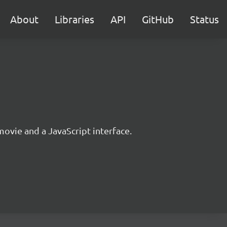
About
Libraries
API
GitHub
Status
movie and a JavaScript interface.