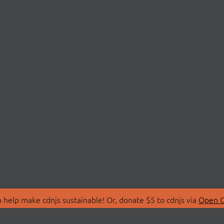
 help make cdnjs sustainable! Or, donate $5 to cdnjs via
Open C