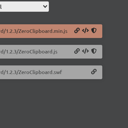
l
rd/1.2.3/ZeroClipboard.min.js
rd/1.2.3/ZeroClipboard.js
ard/1.2.3/ZeroClipboard.swf