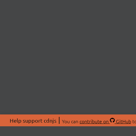
Help support cdnjs
You can
contribute on
GitHub
to